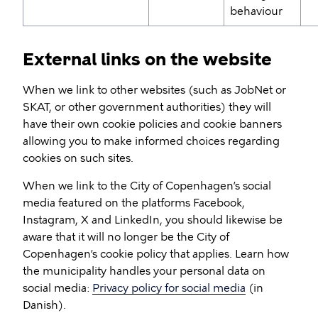
behaviour
External links on the website
When we link to other websites (such as JobNet or
SKAT, or other government authorities) they will
have their own cookie policies and cookie banners
allowing you to make informed choices regarding
cookies on such sites.
When we link to the City of Copenhagen’s social
media featured on the platforms Facebook,
Instagram, X and LinkedIn, you should likewise be
aware that it will no longer be the City of
Copenhagen’s cookie policy that applies. Learn how
the municipality handles your personal data on
social media:
Privacy policy for social media
(in
Danish).