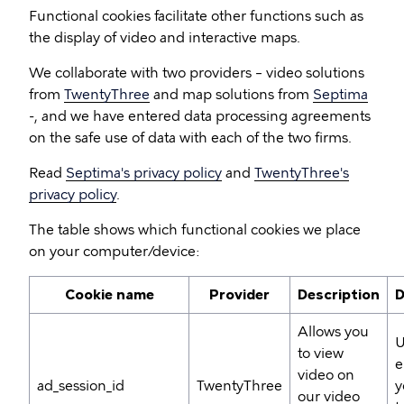
Functional cookies facilitate other functions such as
the display of video and interactive maps.
We collaborate with two providers – video solutions
from
TwentyThree
and map solutions from
Septima
-, and we have entered data processing agreements
on the safe use of data with each of the two firms.
Read
Septima's privacy policy
and
TwentyThree's
privacy policy
.
The table shows which functional cookies we place
on your computer/device:
Cookie name
Provider
Description
D
Allows you
U
to view
e
video on
ad_session_id
TwentyThree
y
our video