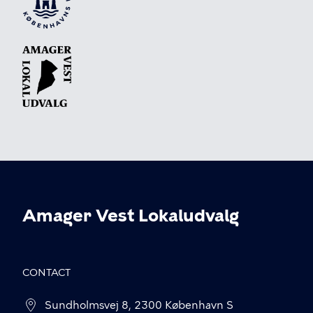
Amager Vest Lokaludvalg
CONTACT
Sundholmsvej 8, 2300 København S