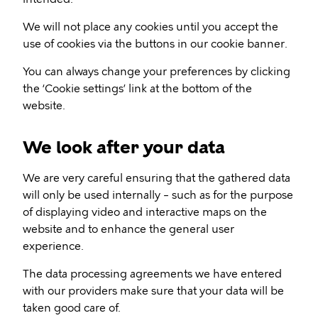
We will not place any cookies until you accept the
use of cookies via the buttons in our cookie banner.
You can always change your preferences by clicking
the ‘Cookie settings’ link at the bottom of the
website.
We look after your data
We are very careful ensuring that the gathered data
will only be used internally – such as for the purpose
of displaying video and interactive maps on the
website and to enhance the general user
experience.
The data processing agreements we have entered
with our providers make sure that your data will be
taken good care of.