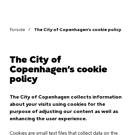
Skip
to
main
content
Forside
The City of Copenhagen’s cookie policy
Breadcrumb
The City of
Copenhagen’s cookie
policy
The City of Copenhagen collects information
about your visits using cookies for the
purpose of adjusting our content as well as
enhancing the user experience.
Cookies are small text files that collect data on the