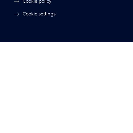
Cookie policy
Cookie settings