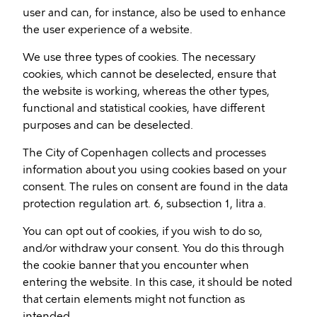
user and can, for instance, also be used to enhance
the user experience of a website.
We use three types of cookies. The necessary
cookies, which cannot be deselected, ensure that
the website is working, whereas the other types,
functional and statistical cookies, have different
purposes and can be deselected.
The City of Copenhagen collects and processes
information about you using cookies based on your
consent. The rules on consent are found in the data
protection regulation art. 6, subsection 1, litra a.
You can opt out of cookies, if you wish to do so,
and/or withdraw your consent. You do this through
the cookie banner that you encounter when
entering the website. In this case, it should be noted
that certain elements might not function as
intended.