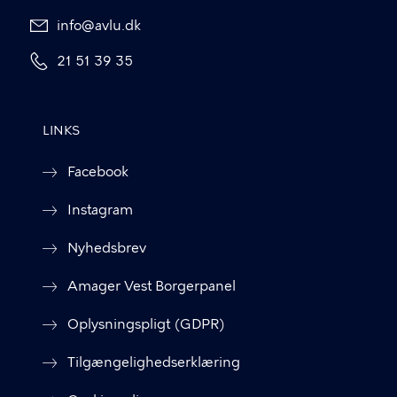
info@avlu.dk
21 51 39 35
LINKS
Facebook
Instagram
Nyhedsbrev
Amager Vest Borgerpanel
Oplysningspligt (GDPR)
Tilgængelighedserklæring