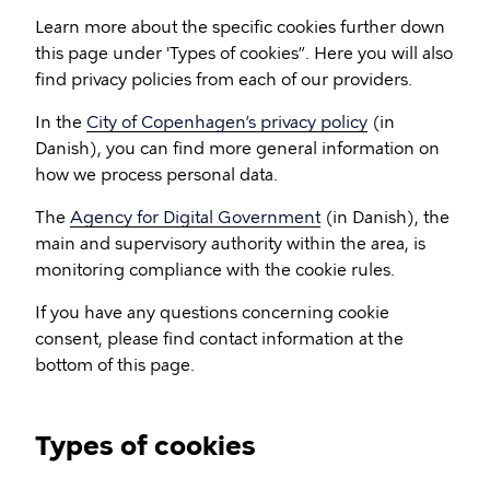
Learn more about the specific cookies further down
this page under 'Types of cookies”. Here you will also
find privacy policies from each of our providers.
In the
City of Copenhagen’s privacy policy
(in
Danish), you can find more general information on
how we process personal data.
The
Agency for Digital Government
(in Danish), the
main and supervisory authority within the area, is
monitoring compliance with the cookie rules.
If you have any questions concerning cookie
consent, please find contact information at the
bottom of this page.
Types of cookies