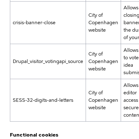
Allows
City of
closing
crisis-banner-close
Copenhagen
banner
website
the du
of your
Allows
City of
to vote
Drupal_visitor_votingapi_source
Copenhagen
idea
website
submis
Allows
City of
editor
SESS-32-digits-and-letters
Copenhagen
access
website
secur
conten
Functional cookies