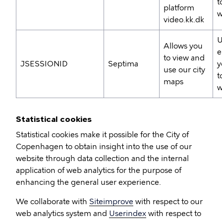
t
platform
w
video.kk.dk
U
Allows you
e
to view and
JSESSIONID
Septima
y
use our city
t
maps
w
Statistical cookies
Statistical cookies make it possible for the City of
Copenhagen to obtain insight into the use of our
website through data collection and the internal
application of web analytics for the purpose of
enhancing the general user experience.
We collaborate with
Siteimprove
with respect to our
web analytics system and
Userindex
with respect to