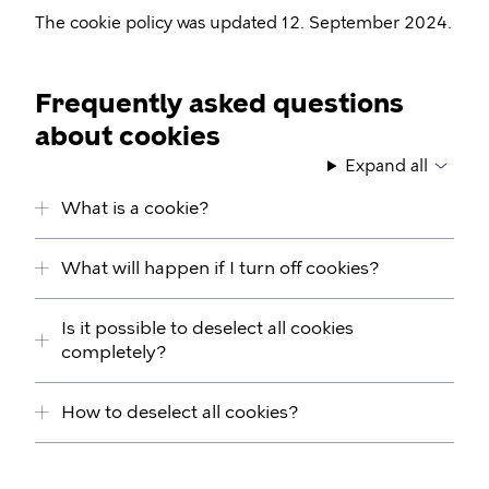
The cookie policy was updated 12. September 2024.
Frequently asked questions
about cookies
Expand all
What is a cookie?
What will happen if I turn off cookies?
Is it possible to deselect all cookies
completely?
How to deselect all cookies?