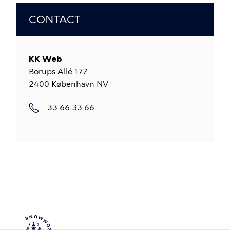
CONTACT
KK Web
Borups Allé 177
2400
København NV
33 66 33 66