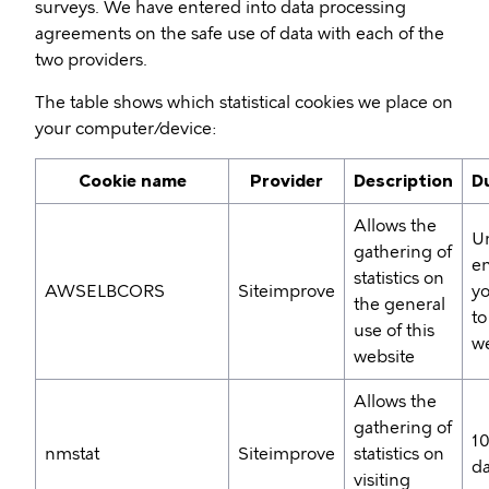
surveys. We have entered into data processing
agreements on the safe use of data with each of the
two providers.
The table shows which statistical cookies we place on
your computer/device:
Cookie name
Provider
Description
D
Allows the
Un
gathering of
en
statistics on
AWSELBCORS
Siteimprove
yo
the general
to
use of this
we
website
Allows the
gathering of
1
nmstat
Siteimprove
statistics on
d
visiting