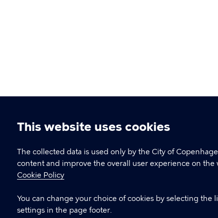
This website uses cookies
Cookie
settings
The collected data is used only by the City of Copenhage
content and improve the overall user experience on the 
Cookie Policy
You can change your choice of cookies by selecting the l
settings in the page footer.