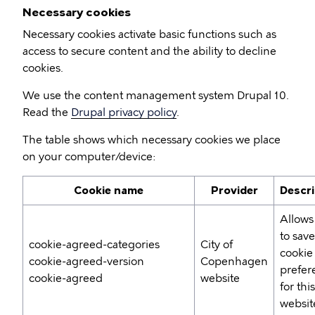
Necessary cookies
Necessary cookies activate basic functions such as
access to secure content and the ability to decline
cookies.
We use the content management system Drupal 10.
Read the
Drupal privacy policy
.
The table shows which necessary cookies we place
on your computer/device:
Cookie name
Provider
Descri
Allows
to sav
cookie-agreed-categories
City of
cookie
cookie-agreed-version
Copenhagen
prefer
cookie-agreed
website
for this
websit